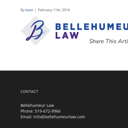
Skip
to
By
katie
|
February 11th, 2016
content
Share This Arti
CONTACT
Bellehumeur Law
Phone:
519-672-9966
Email:
info@bellehumeurlaw.com