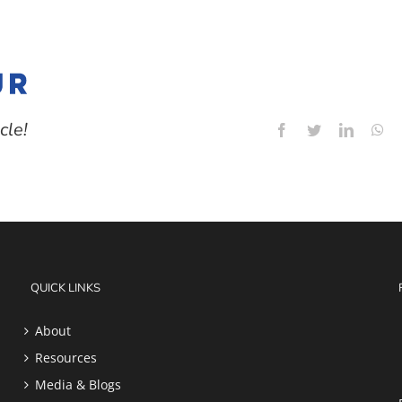
cle!
Facebook
Twitter
LinkedI
Wh
QUICK LINKS
About
Resources
Media & Blogs