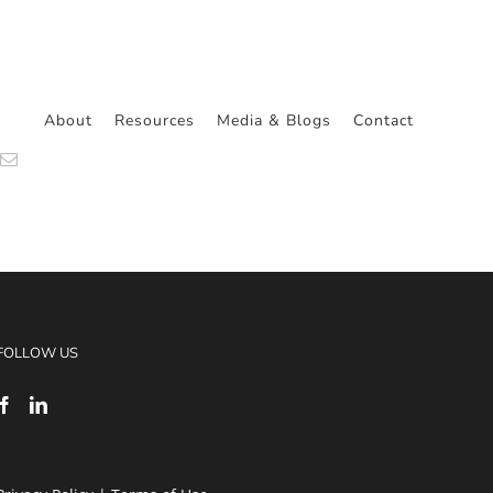
About
Resources
Media & Blogs
Contact
n
atsApp
Email
FOLLOW US