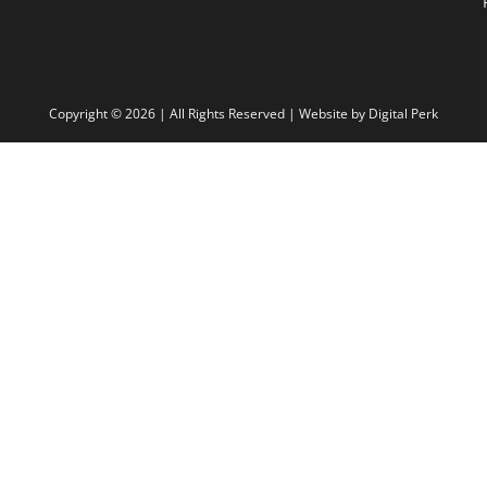
Copyright ©
2026 | All Rights Reserved | Website by
Digital Perk